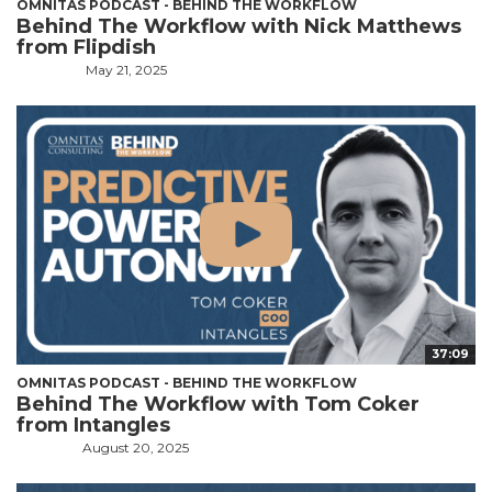
OMNITAS PODCAST - BEHIND THE WORKFLOW
Behind The Workflow with Nick Matthews
from Flipdish
May 21, 2025
37:09
OMNITAS PODCAST - BEHIND THE WORKFLOW
Behind The Workflow with Tom Coker
from Intangles
August 20, 2025