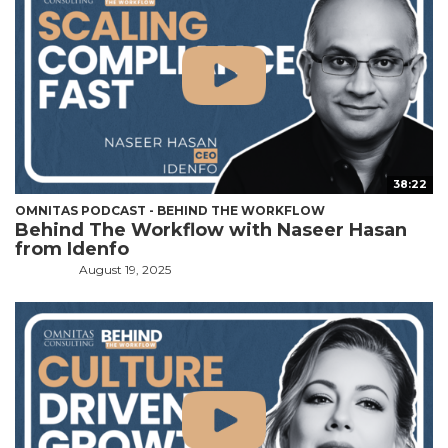
38:22
OMNITAS PODCAST - BEHIND THE WORKFLOW
Behind The Workflow with Naseer Hasan
from Idenfo
August 19, 2025