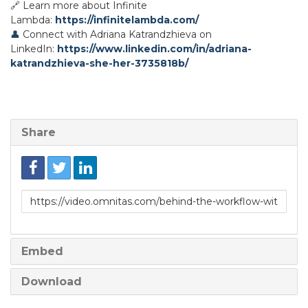
🔗 Learn more about Infinite
Lambda:
https://infinitelambda.com/
👤
Connect with Adriana Katrandzhieva on
LinkedIn:
https://www.linkedin.com/in/adriana-
katrandzhieva-she-her-3735818b/
Share
Link
to
share
Embed
Download