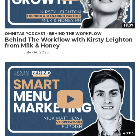
18:37
OMNITAS PODCAST - BEHIND THE WORKFLOW
Behind The Workflow with Kirsty Leighton
from Milk & Honey
July 04, 2025
40:03