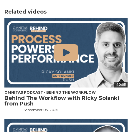
Related videos
40:05
OMNITAS PODCAST - BEHIND THE WORKFLOW
Behind The Workflow with Ricky Solanki
from Push
September 05, 2025