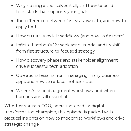
Why no single tool solves it all, and how to build a
tech stack that supports your goals
The difference between fast vs. slow data, and how to
apply both
How cultural silos kill workflows (and how to fix them)
Infinite Lambda’s 12-week sprint model and its shift
from flat structure to focused strategy
How discovery phases and stakeholder alignment
drive successful tech adoption
Operations lessons from managing many business
apps and how to reduce inefficiencies
Where AI should augment workflows, and where
humans are still essential
Whether you’re a COO, operations lead, or digital
transformation champion, this episode is packed with
practical insights on how to modernise workflows and drive
strategic change.