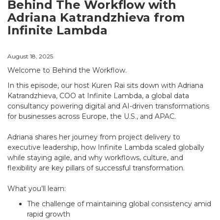
Behind The Workflow with
Adriana Katrandzhieva from
Infinite Lambda
August 18, 2025
Welcome to Behind the Workflow.
In this episode, our host Kuren Rai sits down with Adriana
Katrandzhieva, COO at Infinite Lambda, a global data
consultancy powering digital and AI-driven transformations
for businesses across Europe, the U.S., and APAC.
Adriana shares her journey from project delivery to
executive leadership, how Infinite Lambda scaled globally
while staying agile, and why workflows, culture, and
flexibility are key pillars of successful transformation.
What you’ll learn:
The challenge of maintaining global consistency amid
rapid growth