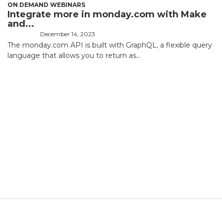
ON DEMAND WEBINARS
Integrate more in monday.com with Make
and...
December 14, 2023
The monday.com API is built with GraphQL, a flexible query
language that allows you to return as...