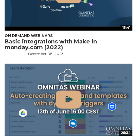
15:41
ON DEMAND WEBINARS
Basic integrations with Make in
monday.com (2022)
December 08, 2023
25:34