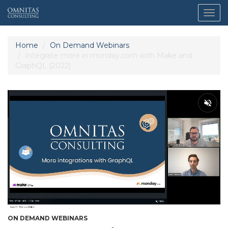
Togg
navig
Home
On Demand Webinars
Integrate more in monday.com with Make and
GraphQL (2022)
ON DEMAND WEBINARS