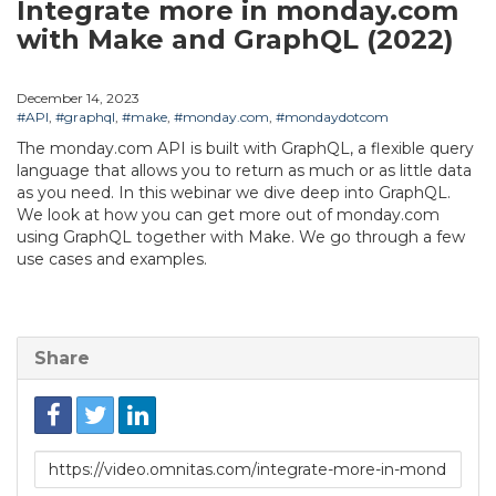
Integrate more in monday.com
with Make and GraphQL (2022)
December 14, 2023
#API
,
#graphql
,
#make
,
#monday.com
,
#mondaydotcom
The monday.com API is built with GraphQL, a flexible query
language that allows you to return as much or as little data
as you need. In this webinar we dive deep into GraphQL.
We look at how you can get more out of monday.com
using GraphQL together with Make. We go through a few
use cases and examples.
Share
Link
to