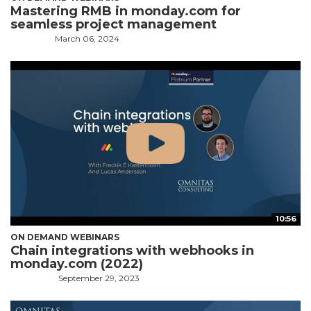
Mastering RMB in monday.com for
seamless project management
March 06, 2024
10:56
ON DEMAND WEBINARS
Chain integrations with webhooks in
monday.com (2022)
September 29, 2023