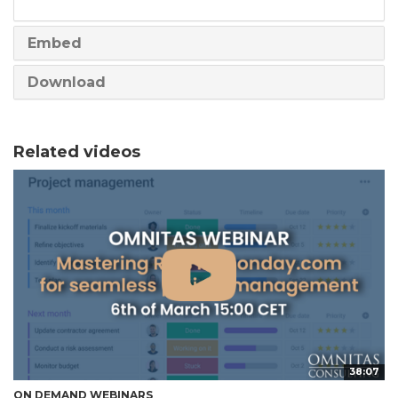
share
Embed
Download
Related videos
38:07
ON DEMAND WEBINARS