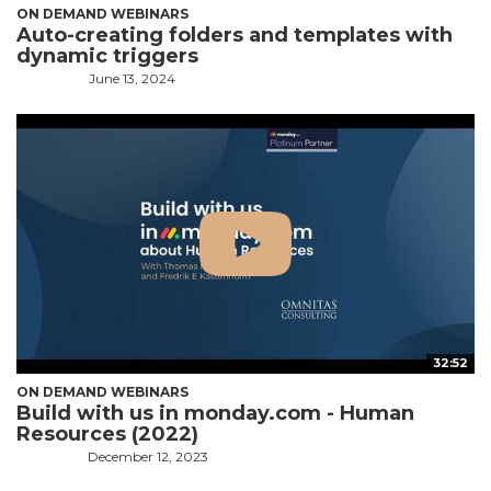
ON DEMAND WEBINARS
Auto-creating folders and templates with
dynamic triggers
June 13, 2024
32:52
ON DEMAND WEBINARS
Build with us in monday.com - Human
Resources (2022)
December 12, 2023