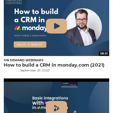
58:31
ON DEMAND WEBINARS
How to build a CRM in monday.com (2021)
September 29, 2023