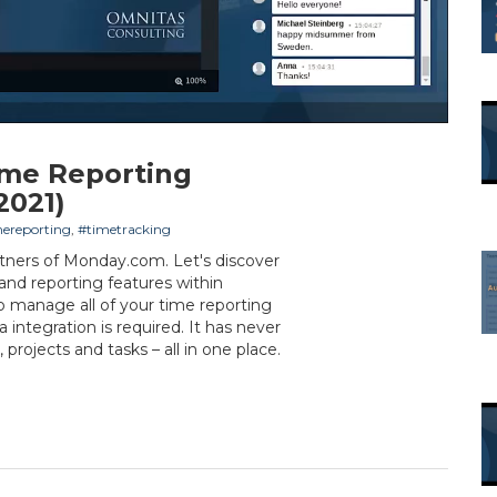
ime Reporting
2021)
ereporting
,
#timetracking
tners of Monday.com. Let's discover
 and reporting features within
o manage all of your time reporting
 integration is required. It has never
 projects and tasks – all in one place.