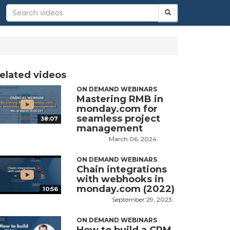
elated videos
ON DEMAND WEBINARS
Mastering RMB in
monday.com for
seamless project
38:07
management
March 06, 2024
ON DEMAND WEBINARS
Chain integrations
with webhooks in
monday.com (2022)
10:56
September 29, 2023
ON DEMAND WEBINARS