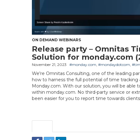
ON DEMAND WEBINARS
Release party – Omnitas T
Solution for monday.com (
November 21, 2023
#monday.com
,
#mondaydotcom
,
#tim
We're Omnitas Consulting, one of the leading par
how to harness the full potential of time tracking
Monday.com. With our solution, you will be able t
within monday.com. No third-party service or extra
been easier for you to report time towards clients,
Share
Embed
Download