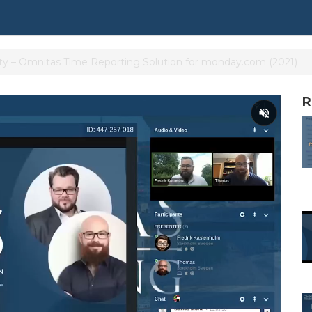
ty – Omnitas Time Reporting Solution for monday.com (2021)
R