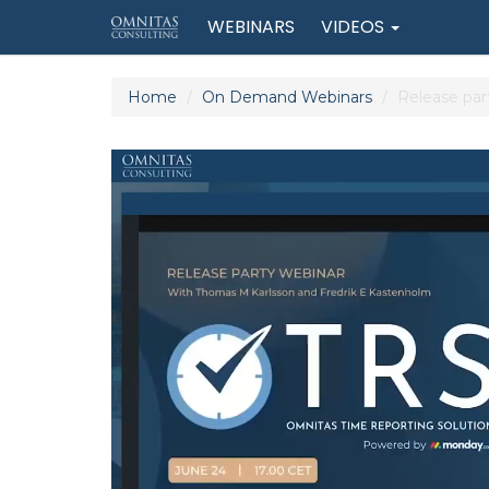
WEBINARS
VIDEOS
Home
On Demand Webinars
Release par