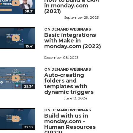
How to build a CRM
in monday.com
(2021)
58:31
September 29, 2023
ON DEMAND WEBINARS
Basic integrations
with Make in
monday.com (2022)
15:41
December 08, 2023
ON DEMAND WEBINARS
Auto-creating
folders and
templates with
25:34
dynamic triggers
June 13, 2024
ON DEMAND WEBINARS
Build with us in
monday.com -
Human Resources
32:52
(2022)