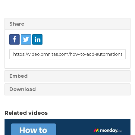
Share
Link
to
share
Embed
Download
Related videos