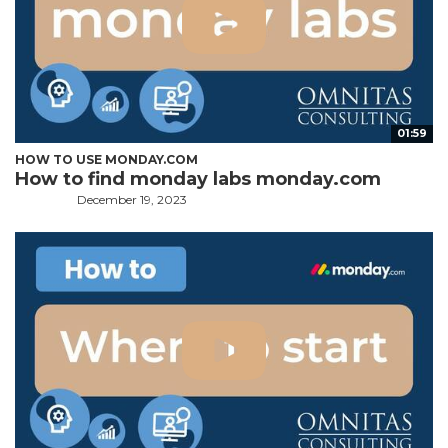
01:59
HOW TO USE MONDAY.COM
How to find monday labs monday.com
December 19, 2023