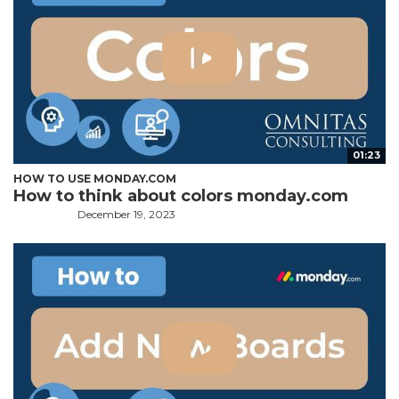
01:23
HOW TO USE MONDAY.COM
How to think about colors monday.com
December 19, 2023