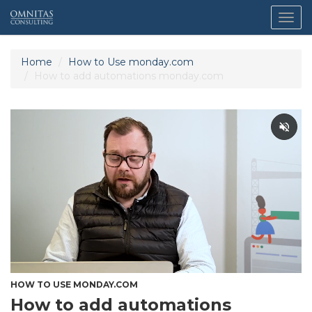
Togg
navig
Home
How to Use monday.com
How to add automations monday.com
HOW TO USE MONDAY.COM
How to add automations