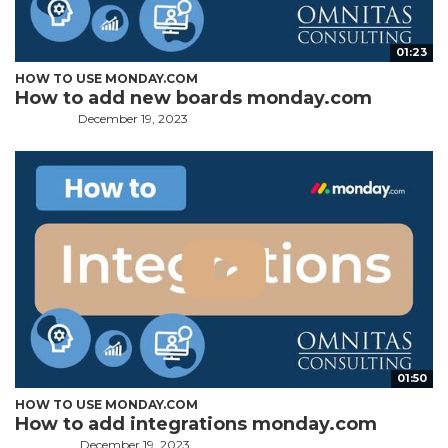
01:23
HOW TO USE MONDAY.COM
How to add new boards monday.com
December 19, 2023
01:50
HOW TO USE MONDAY.COM
How to add integrations monday.com
December 19, 2023