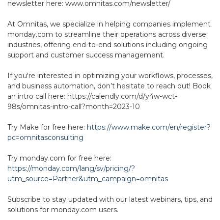
newsletter here: www.omnitas.com/newsletter/
At Omnitas, we specialize in helping companies implement
monday.com to streamline their operations across diverse
industries, offering end-to-end solutions including ongoing
support and customer success management.
If you're interested in optimizing your workflows, processes,
and business automation, don’t hesitate to reach out! Book
an intro call here: https://calendly.com/d/y4w-wct-
98s/omnitas-intro-call?month=2023-10
Try Make for free here:
https://www.make.com/en/register?
pc=omnitasconsulting
Try monday.com for free here:
https://monday.com/lang/sv/pricing/?
utm_source=Partner&utm_campaign=omnitas
Subscribe to stay updated with our latest webinars, tips, and
solutions for monday.com users.