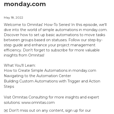
monday.com
May 18, 2022
Welcome to Omnitas' How-To Series! In this episode, we'll
dive into the world of simple automations in monday.com.
Discover how to set up basic automations to move tasks
between groups based on statuses. Follow our step-by-
step guide and enhance your project management
efficiency. Don't forget to subscribe for more valuable
insights from Omnitas!
What You'll Learn:
How to Create Simple Automations in monday.com
Navigating to the Automation Center
Building Custom Automations with Trigger and Action
Steps
Visit Omnitas Consulting for more insights and expert
solutions: www.omnitas.com
✉️ Don't miss out on any content, sign up for our