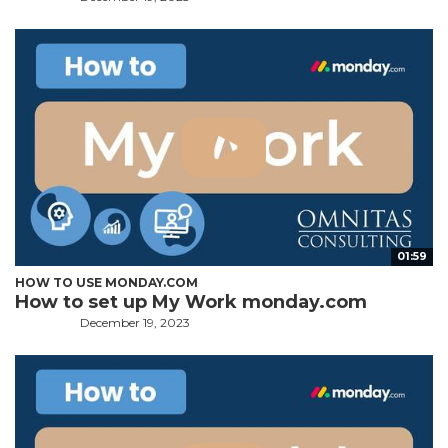
01:59
HOW TO USE MONDAY.COM
How to set up My Work monday.com
December 19, 2023