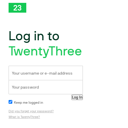
Log in to
TwentyThree
Keep me logged in
Did you forget your password?
What is TwentyThree?