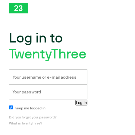
Log in to
TwentyThree
Keep me logged in
Did you forget your password?
What is TwentyThree?