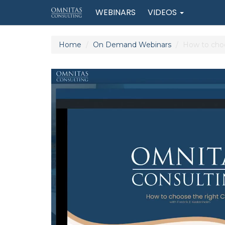
WEBINARS
VIDEOS
Home
On Demand Webinars
How to choo