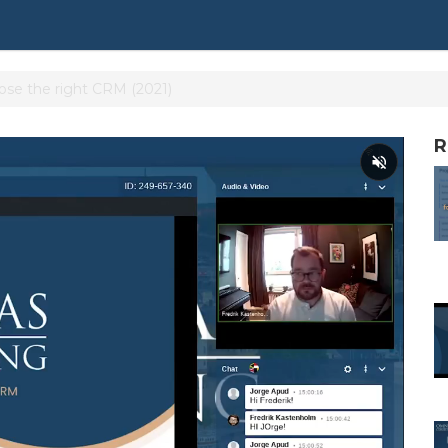
se the right CRM (2021)
R