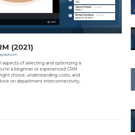
RM (2021)
aydotcom
al aspects of selecting and optimizing a
ou're a beginner or experienced CRM
e right choice, understanding costs, and
dvice on department interconnectivity,