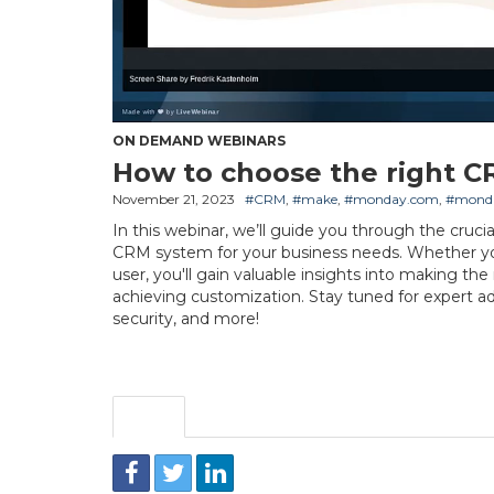
ON DEMAND WEBINARS
How to choose the right C
November 21, 2023
#CRM
,
#make
,
#monday.com
,
#mond
In this webinar, we’ll guide you through the cruci
CRM system for your business needs. Whether y
user, you'll gain valuable insights into making th
achieving customization. Stay tuned for expert a
security, and more!
Share
Embed
Download