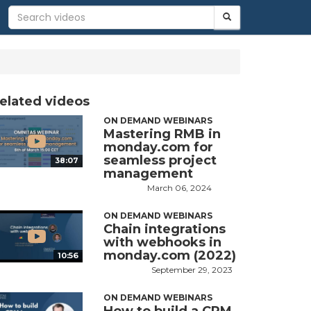
elated videos
ON DEMAND WEBINARS
Mastering RMB in
monday.com for
seamless project
38:07
management
March 06, 2024
ON DEMAND WEBINARS
Chain integrations
with webhooks in
monday.com (2022)
10:56
September 29, 2023
ON DEMAND WEBINARS