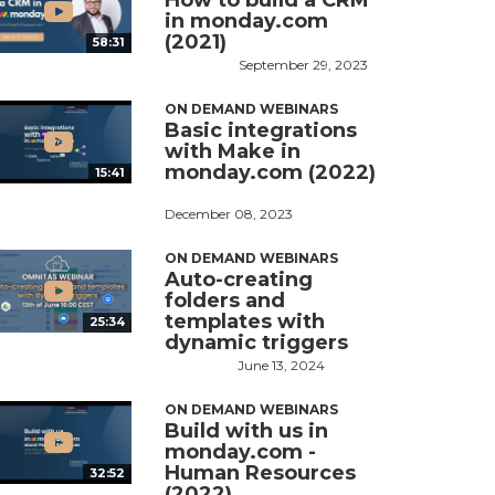
How to build a CRM
in monday.com
(2021)
58:31
September 29, 2023
ON DEMAND WEBINARS
Basic integrations
with Make in
monday.com (2022)
15:41
December 08, 2023
ON DEMAND WEBINARS
Auto-creating
folders and
templates with
25:34
dynamic triggers
June 13, 2024
ON DEMAND WEBINARS
Build with us in
monday.com -
Human Resources
32:52
(2022)