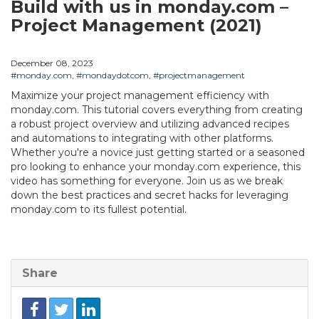
Build with us in monday.com –
Project Management (2021)
December 08, 2023
#monday.com
,
#mondaydotcom
,
#projectmanagement
Maximize your project management efficiency with
monday.com. This tutorial covers everything from creating
a robust project overview and utilizing advanced recipes
and automations to integrating with other platforms.
Whether you're a novice just getting started or a seasoned
pro looking to enhance your monday.com experience, this
video has something for everyone. Join us as we break
down the best practices and secret hacks for leveraging
monday.com to its fullest potential.
Share