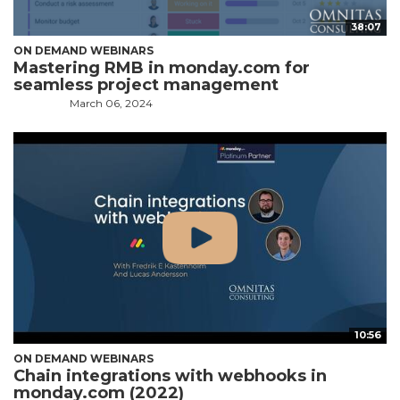
38:07
ON DEMAND WEBINARS
Mastering RMB in monday.com for
seamless project management
March 06, 2024
10:56
ON DEMAND WEBINARS
Chain integrations with webhooks in
monday.com (2022)