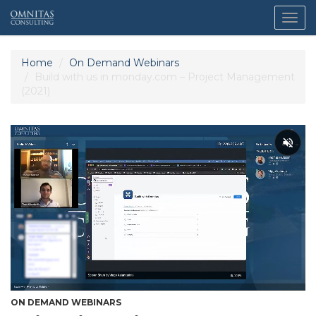
Togg
navig
Home
On Demand Webinars
Build with us in monday.com – Project Management
(2021)
ON DEMAND WEBINARS