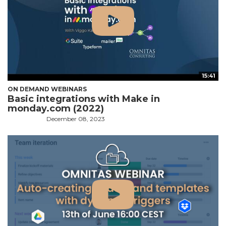
15:41
ON DEMAND WEBINARS
Basic integrations with Make in
monday.com (2022)
December 08, 2023