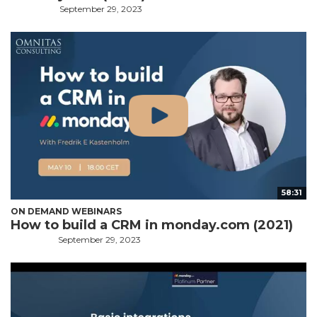
September 29, 2023
58:31
ON DEMAND WEBINARS
How to build a CRM in monday.com (2021)
September 29, 2023