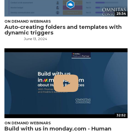
25:34
ON DEMAND WEBINARS
Auto-creating folders and templates with
dynamic triggers
June 13, 2024
32:52
ON DEMAND WEBINARS
Build with us in monday.com - Human