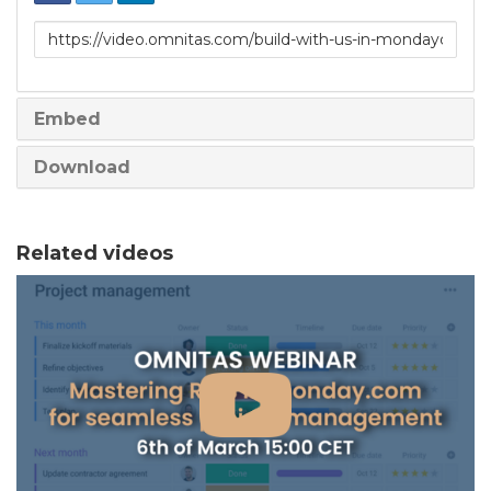
Link
to
share
Embed
Download
Related videos